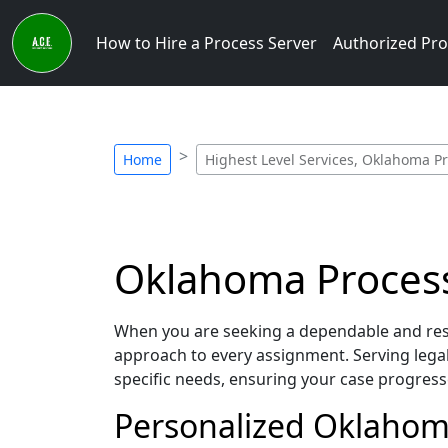
How to Hire a Process Server
Authorized Pro
Home
Highest Level Services, Oklahoma P
Oklahoma Process 
When you are seeking a dependable and resp
approach to every assignment. Serving leg
specific needs, ensuring your case progress
Personalized Oklahoma