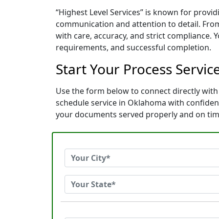
“Highest Level Services” is known for provi
communication and attention to detail. Fro
with care, accuracy, and strict compliance. 
requirements, and successful completion.
Start Your Process Servic
Use the form below to connect directly with 
schedule service in Oklahoma with confiden
your documents served properly and on tim