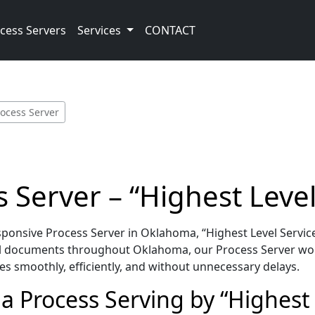
cess Servers
Services
CONTACT
rocess Server
Server – “Highest Level
onsive Process Server in Oklahoma, “Highest Level Service
al documents throughout Oklahoma, our Process Server wor
es smoothly, efficiently, and without unnecessary delays.
 Process Serving by “Highest 