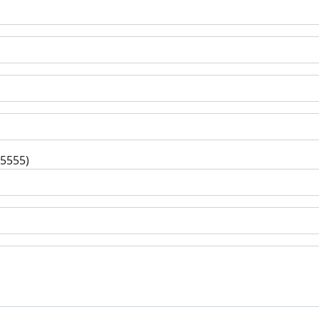
-5555)