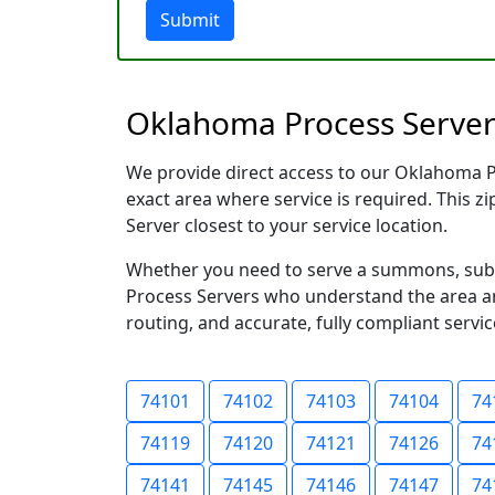
Submit
Oklahoma Process Server
We provide direct access to our Oklahoma Pr
exact area where service is required. This z
Server closest to your service location.
Whether you need to serve a summons, subpo
Process Servers who understand the area and
routing, and accurate, fully compliant servic
74101
74102
74103
74104
74
74119
74120
74121
74126
74
74141
74145
74146
74147
74