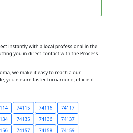
t instantly with a local professional in the
tting you in direct contact with the Process
oma, we make it easy to reach a our
e, you ensure faster turnaround, efficient
114
74115
74116
74117
134
74135
74136
74137
156
74157
74158
74159