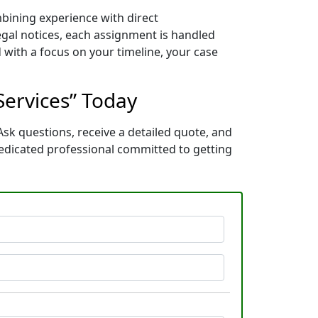
mbining experience with direct
gal notices, each assignment is handled
 with a focus on your timeline, your case
Services” Today
Ask questions, receive a detailed quote, and
edicated professional committed to getting