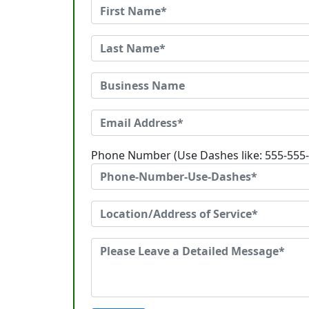
Phone Number (Use Dashes like: 555-555