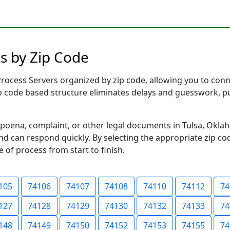
s by Zip Code
ocess Servers organized by zip code, allowing you to connec
ip code based structure eliminates delays and guesswork, pu
ena, complaint, or other legal documents in Tulsa, Oklah
 can respond quickly. By selecting the appropriate zip cod
e of process from start to finish.
105
74106
74107
74108
74110
74112
74
127
74128
74129
74130
74132
74133
74
148
74149
74150
74152
74153
74155
74