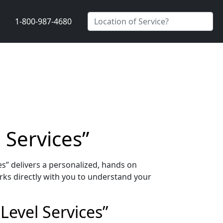
1-800-987-4680
 Services”
s” delivers a personalized, hands on
ks directly with you to understand your
Level Services”