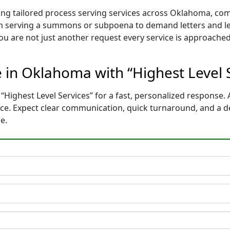
ding tailored process serving services across Oklahoma, co
m serving a summons or subpoena to demand letters and le
You are not just another request every service is approached
e in Oklahoma with “Highest Level 
“Highest Level Services” for a fast, personalized response. 
ce. Expect clear communication, quick turnaround, and a d
e.