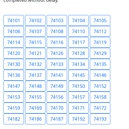
completed without delay.
74101
74102
74103
74104
74105
74106
74107
74108
74110
74112
74114
74115
74116
74117
74119
74120
74121
74126
74128
74129
74130
74132
74133
74134
74135
74136
74137
74141
74145
74146
74147
74148
74149
74150
74152
74153
74155
74156
74157
74158
74159
74169
74170
74171
74172
74182
74186
74187
74192
74193