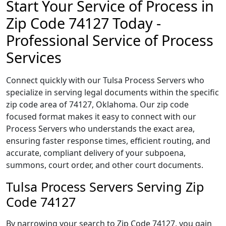
Start Your Service of Process in
Zip Code 74127 Today -
Professional Service of Process
Services
Connect quickly with our Tulsa Process Servers who
specialize in serving legal documents within the specific
zip code area of 74127, Oklahoma. Our zip code
focused format makes it easy to connect with our
Process Servers who understands the exact area,
ensuring faster response times, efficient routing, and
accurate, compliant delivery of your subpoena,
summons, court order, and other court documents.
Tulsa Process Servers Serving Zip
Code 74127
By narrowing your search to Zip Code 74127, you gain