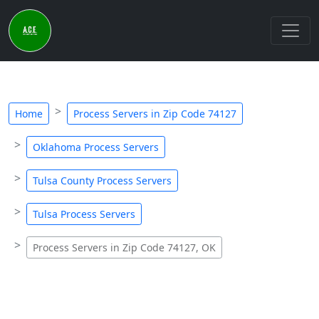
Home
Process Servers in Zip Code 74127
Oklahoma Process Servers
Tulsa County Process Servers
Tulsa Process Servers
Process Servers in Zip Code 74127, OK