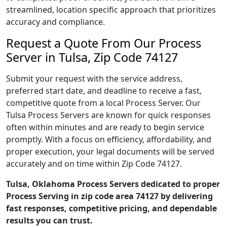
streamlined, location specific approach that prioritizes
accuracy and compliance.
Request a Quote From Our Process
Server in Tulsa, Zip Code 74127
Submit your request with the service address,
preferred start date, and deadline to receive a fast,
competitive quote from a local Process Server. Our
Tulsa Process Servers are known for quick responses
often within minutes and are ready to begin service
promptly. With a focus on efficiency, affordability, and
proper execution, your legal documents will be served
accurately and on time within Zip Code 74127.
Tulsa, Oklahoma Process Servers dedicated to proper
Process Serving in zip code area 74127 by delivering
fast responses, competitive pricing, and dependable
results you can trust.