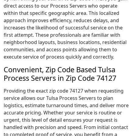
direct access to our Process Servers who operate
within that specific geographic area. This localized
approach improves efficiency, reduces delays, and
increases the likelihood of successful service on the
first attempt. These professionals are familiar with
neighborhood layouts, business locations, residential
communities, and access points allowing them to
execute service of process quickly and correctly.
Convenient, Zip Code Based Tulsa
Process Servers in Zip Code 74127
Providing the exact zip code 74127 when requesting
service allows our Tulsa Process Servers to plan
logistics, estimate turnaround times, and deliver more
accurate pricing. Whether your service is routine or
urgent, this level of detail ensures your request is
handled with precision and speed. From initial contact
to completed proof of service, you benefit from a