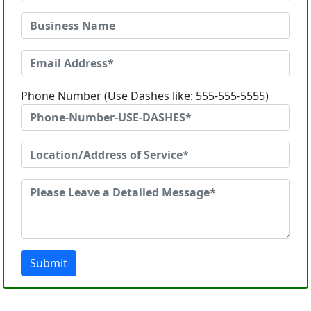
Phone Number (Use Dashes like: 555-555-5555)
Submit