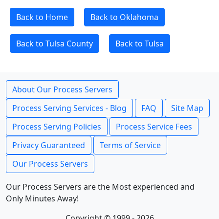
Back to Home
Back to Oklahoma
Back to Tulsa County
Back to Tulsa
About Our Process Servers
Process Serving Services - Blog
FAQ
Site Map
Process Serving Policies
Process Service Fees
Privacy Guaranteed
Terms of Service
Our Process Servers
Our Process Servers are the Most experienced and
Only Minutes Away!
Copyright © 1999 - 2026