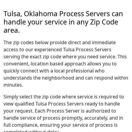
Tulsa, Oklahoma Process Servers can
handle your service in any Zip Code
area.
The zip codes below provide direct and immediate
access to our experienced Tulsa Process Servers
serving the exact zip code where you need service. This
convenient, location based approach allows you to
quickly connect with a local professional who
understands the neighborhood and can respond within
minutes.
Simply select the zip code where service is required to
view qualified Tulsa Process Servers ready to handle
your request. Each Process Server is authorized to
handle service of process promptly, accurately, and in
full compliance, ensuring your service of process is