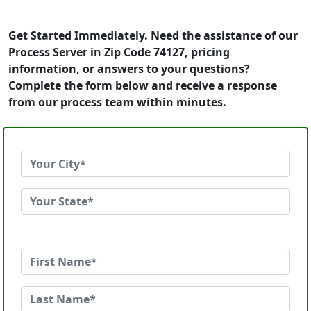
Get Started Immediately. Need the assistance of our
Process Server in Zip Code 74127, pricing
information, or answers to your questions?
Complete the form below and receive a response
from our process team within minutes.