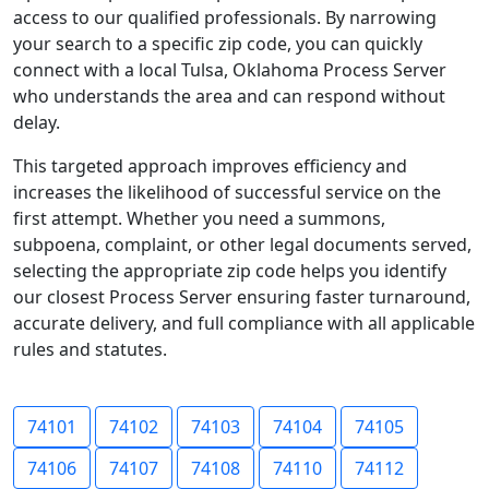
access to our qualified professionals. By narrowing
your search to a specific zip code, you can quickly
connect with a local Tulsa, Oklahoma Process Server
who understands the area and can respond without
delay.
This targeted approach improves efficiency and
increases the likelihood of successful service on the
first attempt. Whether you need a summons,
subpoena, complaint, or other legal documents served,
selecting the appropriate zip code helps you identify
our closest Process Server ensuring faster turnaround,
accurate delivery, and full compliance with all applicable
rules and statutes.
74101
74102
74103
74104
74105
74106
74107
74108
74110
74112