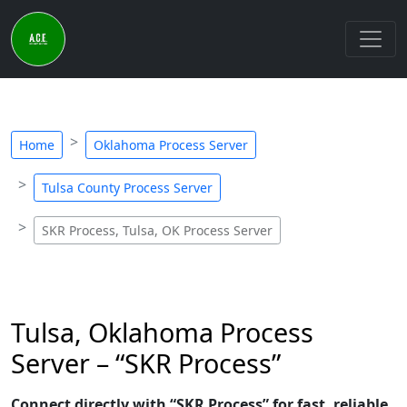
Home
Oklahoma Process Server
Tulsa County Process Server
SKR Process, Tulsa, OK Process Server
Tulsa, Oklahoma Process
Server – “SKR Process”
Connect directly with “SKR Process” for fast, reliable,