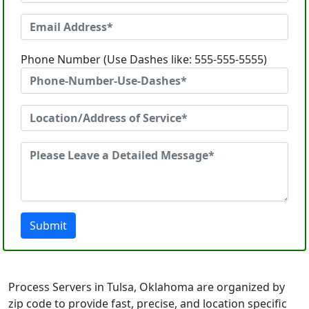
Phone Number (Use Dashes like: 555-555-5555)
Submit
Process Servers in Tulsa, Oklahoma are organized by
zip code to provide fast, precise, and location specific