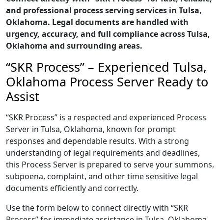
and professional process serving services in Tulsa,
Oklahoma. Legal documents are handled with
urgency, accuracy, and full compliance across Tulsa,
Oklahoma and surrounding areas.
“SKR Process” – Experienced Tulsa,
Oklahoma Process Server Ready to
Assist
“SKR Process” is a respected and experienced Process
Server in Tulsa, Oklahoma, known for prompt
responses and dependable results. With a strong
understanding of legal requirements and deadlines,
this Process Server is prepared to serve your summons,
subpoena, complaint, and other time sensitive legal
documents efficiently and correctly.
Use the form below to connect directly with “SKR
Process” for immediate assistance in Tulsa, Oklahoma,