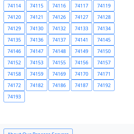
74114
74115
74116
74117
74119
74120
74121
74126
74127
74128
74129
74130
74132
74133
74134
74135
74136
74137
74141
74145
74146
74147
74148
74149
74150
74152
74153
74155
74156
74157
74158
74159
74169
74170
74171
74172
74182
74186
74187
74192
74193