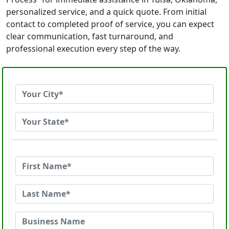
personalized service, and a quick quote. From initial
contact to completed proof of service, you can expect
clear communication, fast turnaround, and
professional execution every step of the way.